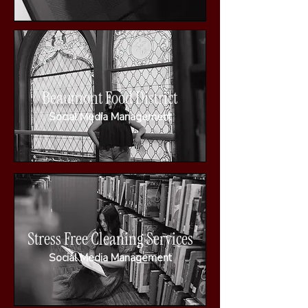
Beaumont Food District
Social Media Management
Stress Free Cleaning Services
Social Media Management