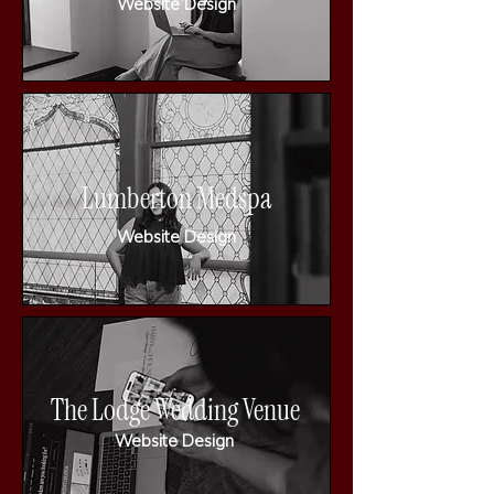
Website Design
Lumberton Medspa
Website Design
The Lodge Wedding Venue
Website Design