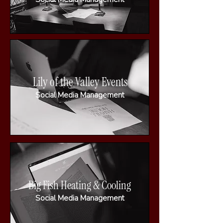
Lily of the Valley Events
Social Media Management
Big Fish Heating & Cooling
Social Media Management