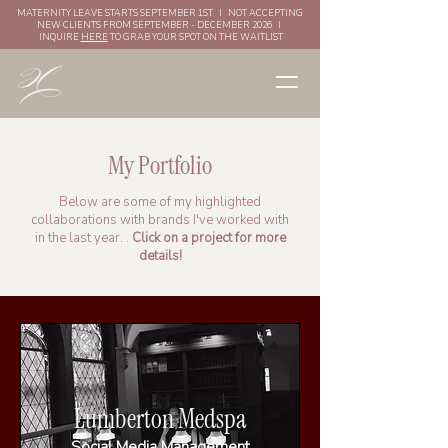
MATERNITY LEAVE STARTS SEPTEMBER 1ST I NOT ACCEPTING
NEW CLIENTS FROM SEPTEMBER - DECEMBER 2026 I
INQUIRE
HERE
TO GRAB YOUR SPOT ON THE WAITLIST
My Portfolio
Below are some of my highlighted
collaborations with brands I've worked with
in the last year. .
Click on a project for more
details!
Lumberton Medspa
Social Media Management