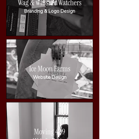
Wag & Whisker Watchers
Branding & Logo Design
Ice Moon Farms
Website Design
Moving 409