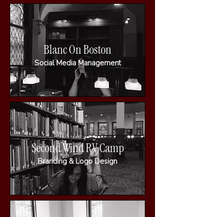
Blanc On Boston
Social Media Management
Second Wind RV Camp
Branding & Logo Design