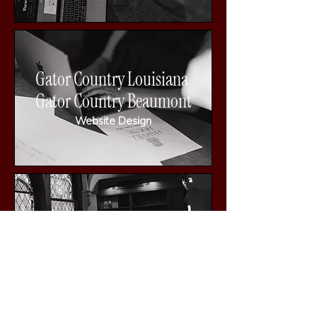
Gator Country Louisiana
Gator Country Beaumont
Website Design
409 Posh Parties
Website Design