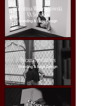
Christina Wietrzykowski
VA Services
Branding & Logo Design
Sycamore Cabins
Branding & Logo Design