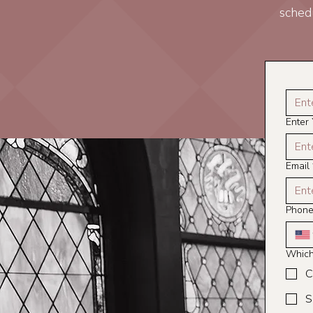
sched
Enter
Email
Phon
Which 
C
S