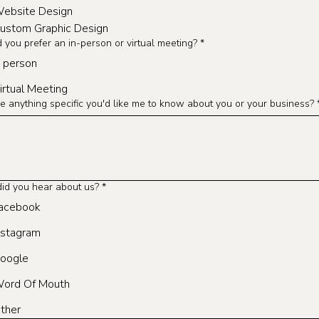
ebsite Design
ustom Graphic Design
you prefer an in-person or virtual meeting?
*
n person
irtual Meeting
re anything specific you'd like me to know about you or your business?
id you hear about us?
*
acebook
nstagram
oogle
ord Of Mouth
ther