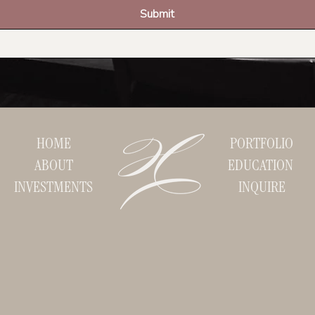
Submit
HOME
PORTFOLIO
ABOUT
EDUCATION
INVESTMENTS
INQUIRE