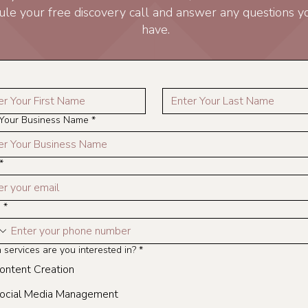
ule your free discovery call and answer any questions 
have.
 Your Business Name
*
*
e
*
services are you interested in?
*
ontent Creation
ocial Media Management