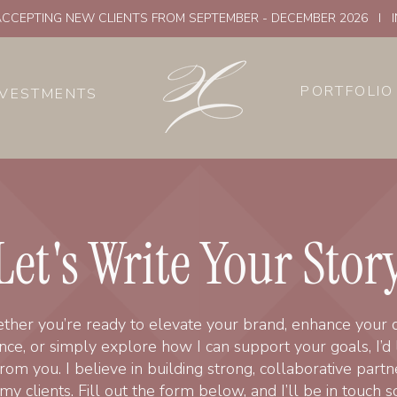
CCEPTING NEW CLIENTS FROM SEPTEMBER - DECEMBER 2026 I 
PORTFOLIO
NVESTMENTS
Let's Write Your Stor
her you’re ready to elevate your brand, enhance your di
ce, or simply explore how I can support your goals, I’d 
rom you. I believe in building strong, collaborative partn
my clients. Fill out the form below, and I’ll be in touch s