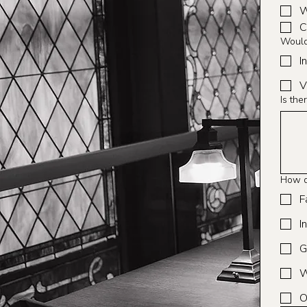
W
C
Would 
I
V
Is the
How d
F
I
G
W
O