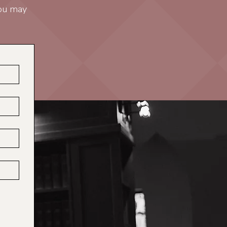
you may