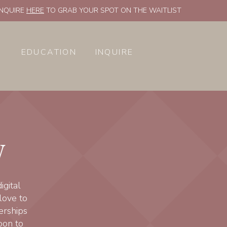
INQUIRE
HERE
TO GRAB YOUR SPOT ON THE WAITLIST
EDUCATION
INQUIRE
y
gital
love to
erships
oon to