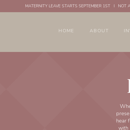
MATERNITY LEAVE STARTS SEPTEMBER 1ST I NOT A
HOME
ABOUT
I
Whet
presen
hear f
with 