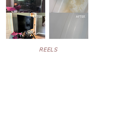
REELS