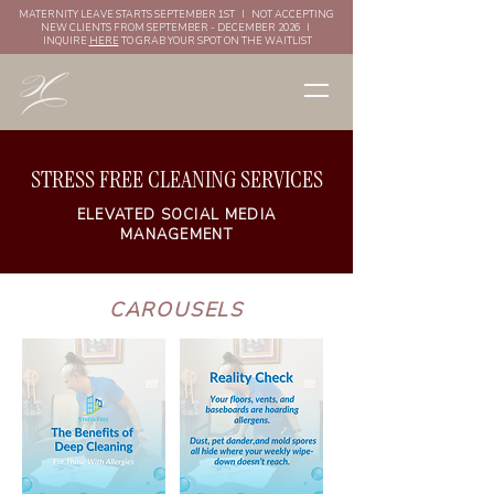
MATERNITY LEAVE STARTS SEPTEMBER 1ST I NOT ACCEPTING
NEW CLIENTS FROM SEPTEMBER - DECEMBER 2026 I
INQUIRE
HERE
TO GRAB YOUR SPOT ON THE WAITLIST
STRESS FREE CLEANING SERVICES
ELEVATED SOCIAL MEDIA
MANAGEMENT
CAROUSELS