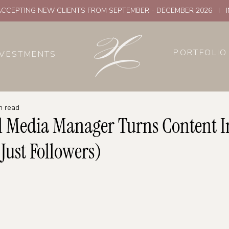
CCEPTING NEW CLIENTS FROM SEPTEMBER - DECEMBER 2026 I 
PORTFOLIO
NVESTMENTS
n read
l Media Manager Turns Content I
 Just Followers)