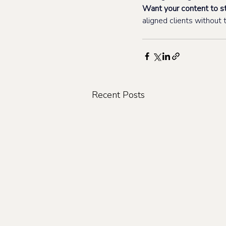
Want your content to st
aligned clients withou
Recent Posts