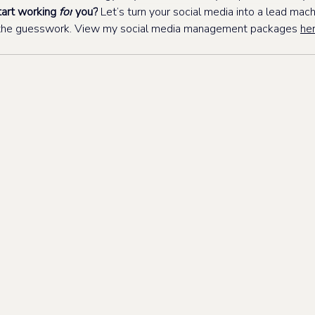
art working 
for
 you?
 Let’s turn your social media into a lead machi
t the guesswork. View my social media management packages 
her