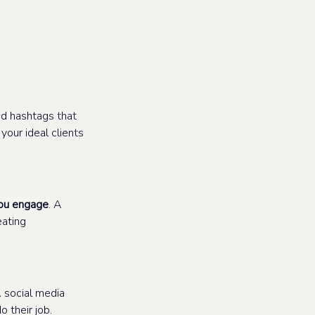
d hashtags that 
our ideal clients 
ou engage
. A 
ating 
A social media 
 their job.