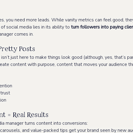
es, you need more leads. While vanity metrics can feel good, the
f social media lies in its ability to 
turn followers into paying clie
anager comes in.
Pretty Posts
n’t just here to make things look good (although, yes, that’s part 
create content with purpose, content that moves your audience th
ention
 trust
ion
t = Real Results
ia manager turns content into conversions:
 carousels, and value-packed tips get your brand seen by new au