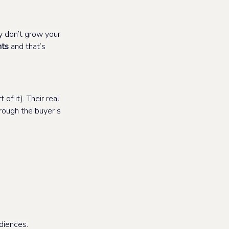
y don’t grow your 
nts
 and that’s 
of it). Their real 
rough the buyer’s 
diences.