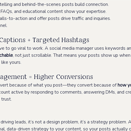
telling and behind-the-scenes posts build connection.
, FAQs, and educational content show your expertise.
alls-to-action and offer posts drive traffic and inquiries.
nnel.
Captions + Targeted Hashtags
ve to go viral to work. A social media manager uses keywords an
chable
, not just scrollable. That means your posts show up when y
 like yours.
gement = Higher Conversions
onvert because of what you post—they convert because of 
how y
ount active by responding to comments, answering DMs, and cre
 trust.
t driving leads, it’s not a design problem, it’s a strategy problem. 
al, data-driven strategy to your content, so your posts actually do