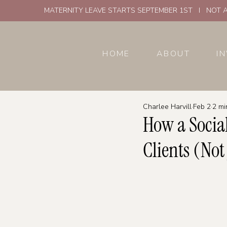
MATERNITY LEAVE STARTS SEPTEMBER 1ST I NOT A
HOME
ABOUT
I
Charlee Harvill
Feb 2
2 mi
How a Socia
Clients (Not