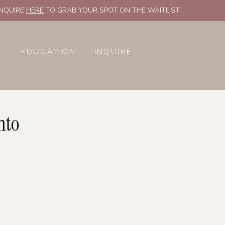
INQUIRE
HERE
TO GRAB YOUR SPOT ON THE WAITLIST
EDUCATION
INQUIRE
nto