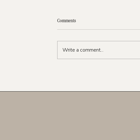
Comments
Write a comment...
Instagram Strategy 2026: What’s
Working Now (And What to Stop
Doing)