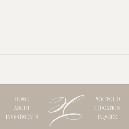
Instagram vs TikTok: Which One Is
Brandi
Right For Your Business?
for a 
HOME
PORTFOLIO
ABOUT
EDUCATION
INVESTMENTS
INQUIRE