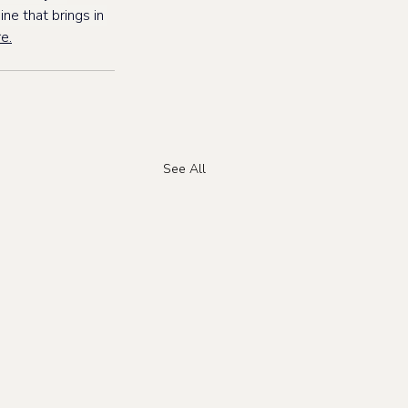
ne that brings in 
e.
See All