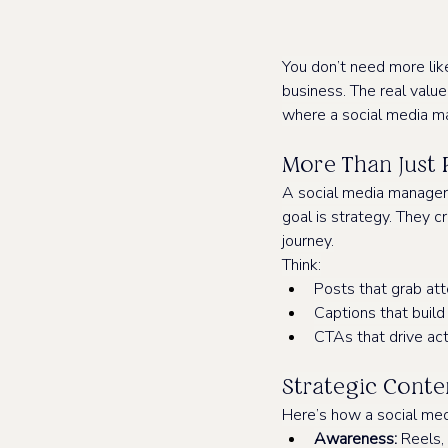
You don’t need more lik
business. The real value o
where a social media m
More Than Just 
A social media manager is
goal is strategy. They 
journey.
Think:
Posts that grab att
Captions that build
CTAs that drive act
Strategic Conten
Here’s how a social med
Awareness:
 Reels,