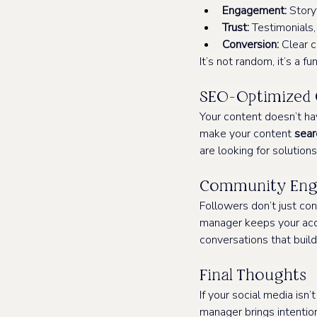
Engagement:
 Story
Trust:
 Testimonials
Conversion:
 Clear c
It’s not random, it’s a fu
SEO-Optimized 
Your content doesn’t ha
make your content 
sear
are looking for solutions
Community Enga
Followers don’t just c
manager keeps your acc
conversations that build
Final Thoughts
If your social media isn’
manager brings intention